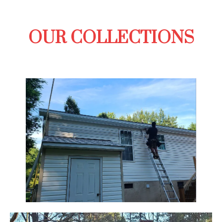
OUR COLLECTIONS