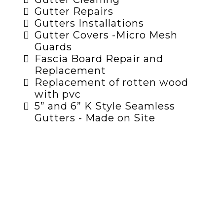
Gutter Repairs
Gutters Installations
Gutter Covers -Micro Mesh
Guards
Fascia Board Repair and
Replacement
Replacement of rotten wood
with pvc
5” and 6” K Style Seamless
Gutters - Made on Site