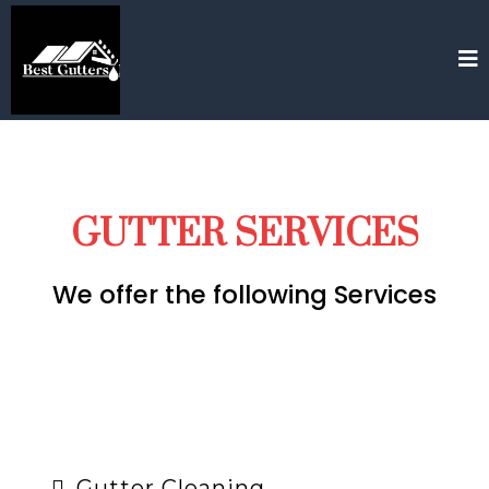
GUTTER SERVICES
We offer the following Services
Gutter Cleaning