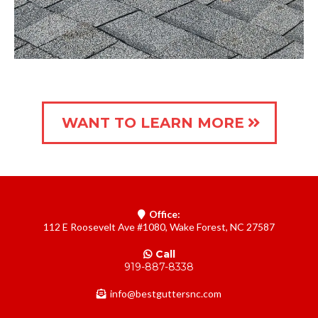
WANT TO LEARN MORE
Office:
112 E Roosevelt Ave #1080, Wake Forest, NC 27587
Call
919-887-8338
info@bestguttersnc.com