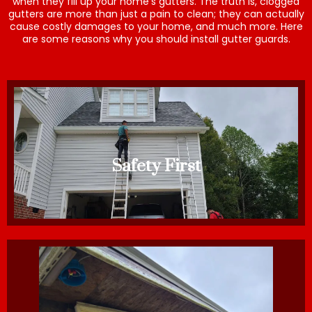
when they fill up your home’s gutters. The truth is, clogged
gutters are more than just a pain to clean; they can actually
cause costly damages to your home, and much more. Here
are some reasons why you should install gutter guards.
Safety First