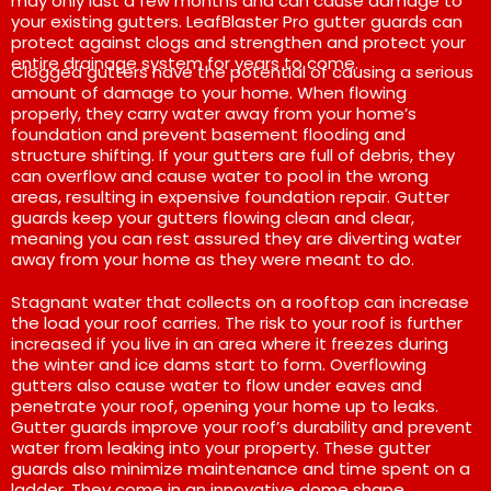
may only last a few months and can cause damage to
your existing gutters. LeafBlaster Pro gutter guards can
protect against clogs and strengthen and protect your
entire drainage system for years to come.
Clogged gutters have the potential of causing a serious
amount of damage to your home. When flowing
properly, they carry water away from your home’s
foundation and prevent basement flooding and
structure shifting. If your gutters are full of debris, they
can overflow and cause water to pool in the wrong
areas, resulting in expensive foundation repair. Gutter
guards keep your gutters flowing clean and clear,
meaning you can rest assured they are diverting water
away from your home as they were meant to do.
Stagnant water that collects on a rooftop can increase
the load your roof carries. The risk to your roof is further
increased if you live in an area where it freezes during
the winter and ice dams start to form. Overflowing
gutters also cause water to flow under eaves and
penetrate your roof, opening your home up to leaks.
Gutter guards improve your roof’s durability and prevent
water from leaking into your property. These gutter
guards also minimize maintenance and time spent on a
ladder. They come in an innovative dome shape,