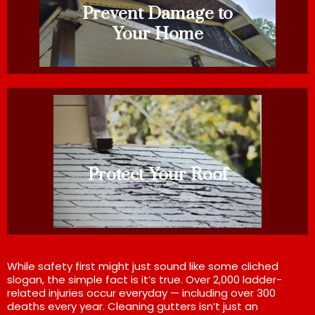
Prevent Damage to
Your Home
Protect Your Roof
While safety first might just sound like some cliched
slogan, the simple fact is it’s true. Over 2,000 ladder-
related injuries occur everyday — including over 300
deaths every year. Cleaning gutters isn’t just an