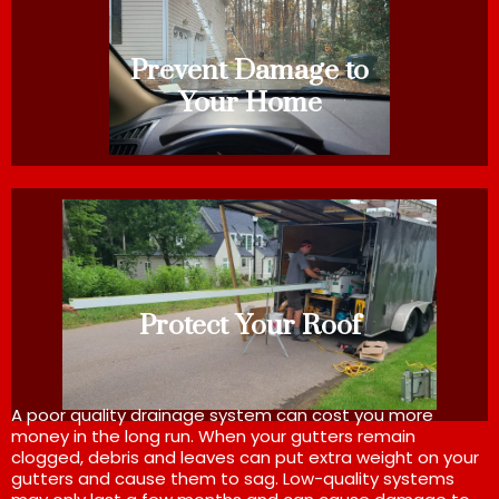
Prevent Damage to
Your Home
Protect Your Roof
A poor quality drainage system can cost you more
money in the long run. When your gutters remain
clogged, debris and leaves can put extra weight on your
gutters and cause them to sag. Low-quality systems