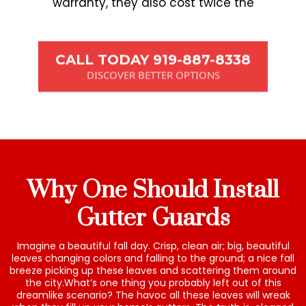
warranty, they also cost twice the
CALL TODAY 919-887-8338
DISCOVER BETTER OPTIONS
Why One Should Install
Gutter Guards
Imagine a beautiful fall day. Crisp, clean air; big, beautiful
leaves changing colors and falling to the ground; a nice fall
breeze picking up these leaves and scattering them around
the city.What’s one thing you probably left out of this
dreamlike scenario? The havoc all these leaves will wreak