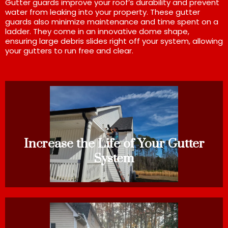
Gutter guards improve your roof’s durability and prevent
water from leaking into your property. These gutter
guards also minimize maintenance and time spent on a
ladder. They come in an innovative dome shape,
ensuring large debris slides right off your system, allowing
your gutters to run free and clear.
Increase the Life of Your Gutter
System