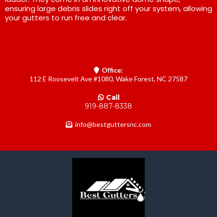
ensuring large debris slides right off your system, allowing
your gutters to run free and clear.
Office:
112 E Roosevelt Ave #1080, Wake Forest, NC 27587
Call
919-887-8338
info@bestguttersnc.com