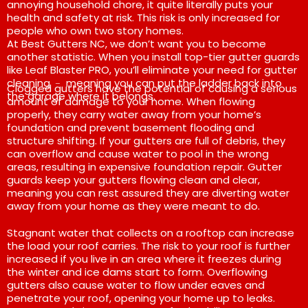
annoying household chore, it quite literally puts your
health and safety at risk. This risk is only increased for
people who own two story homes.
At Best Gutters NC, we don’t want you to become
another statistic. When you install top-tier gutter guards
like Leaf Blaster PRO, you’ll eliminate your need for gutter
cleaning ﹣ meaning you can put the ladder back into
Clogged gutters have the potential of causing a serious
the garage where it belongs.
amount of damage to your home. When flowing
properly, they carry water away from your home’s
foundation and prevent basement flooding and
structure shifting. If your gutters are full of debris, they
can overflow and cause water to pool in the wrong
areas, resulting in expensive foundation repair. Gutter
guards keep your gutters flowing clean and clear,
meaning you can rest assured they are diverting water
away from your home as they were meant to do.
Stagnant water that collects on a rooftop can increase
the load your roof carries. The risk to your roof is further
increased if you live in an area where it freezes during
the winter and ice dams start to form. Overflowing
gutters also cause water to flow under eaves and
penetrate your roof, opening your home up to leaks.