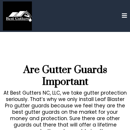
Are Gutter Guards
Important
At Best Gutters NC, LLC, we take gutter protection
seriously. That’s why we only install Leaf Blaster
Pro gutter guards because we feel they are the
best gutter guards on the market for your
money and protection. Sure there are other
guards out there that will offer a lifetime