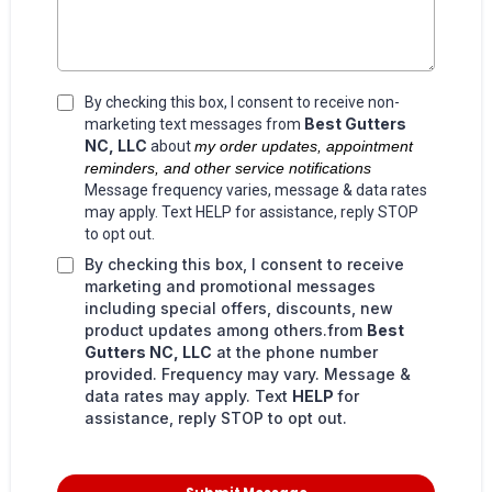
By checking this box, I consent to receive non-
Best Gutters
marketing text messages from
NC, LLC
about
my order updates, appointment
reminders, and other service notifications
Message frequency varies, message & data rates
may apply. Text HELP for assistance, reply STOP
to opt out.
By checking this box, I consent to receive
marketing and promotional messages
including special offers, discounts, new
product updates among others.from
Best
Gutters NC, LLC
at the phone number
provided. Frequency may vary. Message &
data rates may apply. Text
HELP
for
assistance, reply STOP to opt out.