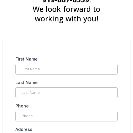
We look forward to
working with you!
First Name
Last Name
Phone
Address