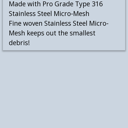
Made with Pro Grade Type 316
Stainless Steel Micro-Mesh
Fine woven Stainless Steel Micro-
Mesh keeps out the smallest
debris!
Leaf Blaster Pro gutter guards will
provide you with a valuable asset
for years to come because only