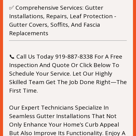
✅ Comprehensive Services: Gutter
Installations, Repairs, Leaf Protection -
Gutter Covers, Soffits, And Fascia
Replacements
📞 Call Us Today 919-887-8338 For A Free
Inspection And Quote Or Click Below To
Schedule Your Service. Let Our Highly
Skilled Team Get The Job Done Right—The
First Time.
Our Expert Technicians Specialize In
Seamless Gutter Installations That Not
Only Enhance Your Home’s Curb Appeal
But Also Improve Its Functionality. Enjoy A