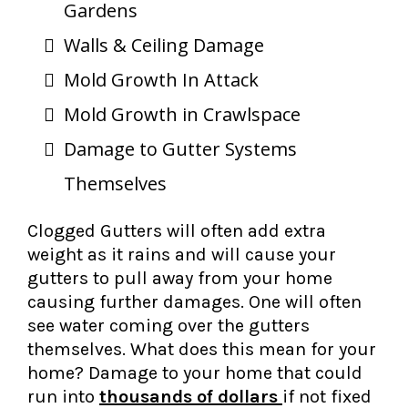
Gardens
Walls & Ceiling Damage
Mold Growth In Attack
Mold Growth in Crawlspace
Damage to Gutter Systems
Themselves
Clogged Gutters will often add extra
weight as it rains and will cause your
gutters to pull away from your home
causing further damages. One will often
see water coming over the gutters
themselves. What does this mean for your
home? Damage to your home that could
run into
thousands of dollars
if not fixed