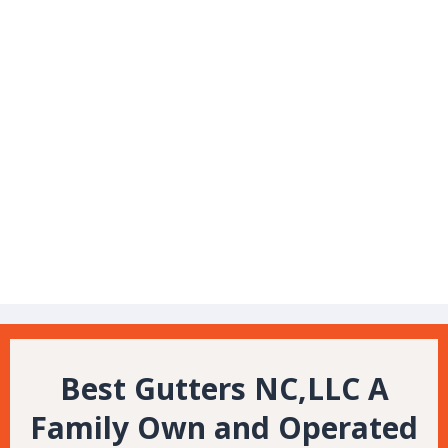
Veteran Owned
Gutters
Gutter Guards
Best Gutters NC,LLC A
Family Own and Operated