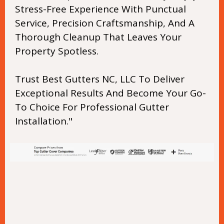
Stress-Free Experience With Punctual
Service, Precision Craftsmanship, And A
Thorough Cleanup That Leaves Your
Property Spotless.
Trust Best Gutters NC, LLC To Deliver
Exceptional Results And Become Your Go-
To Choice For Professional Gutter
Installation."