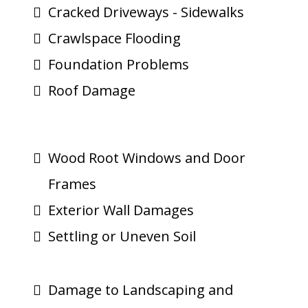
Cracked Driveways - Sidewalks
Crawlspace Flooding
Foundation Problems
Roof Damage
Wood Root Windows and Door
Frames
Exterior Wall Damages
Settling or Uneven Soil
Damage to Landscaping and