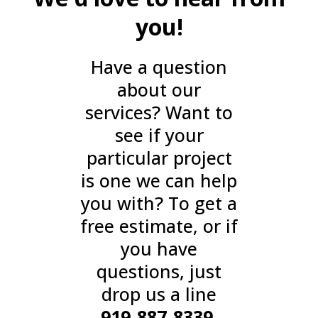
you!
Have a question
about our
services? Want to
see if your
particular project
is one we can help
you with? To get a
free estimate, or if
you have
questions, just
drop us a line
919-887-8339
.