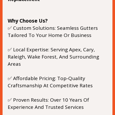
Why Choose Us?
✅ Custom Solutions: Seamless Gutters
Tailored To Your Home Or Business
✅ Local Expertise: Serving Apex, Cary,
Raleigh, Wake Forest, And Surrounding
Areas
✅ Affordable Pricing: Top-Quality
Craftsmanship At Competitive Rates
✅ Proven Results: Over 10 Years Of
Experience And Trusted Services