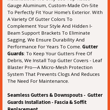
Gauge Aluminum, Custom-Made On-Site
To Perfectly Fit Your Home’s Exterior. With
A Variety Of Gutter Colors To
Complement Your Style And Hidden I-
Beam Support Brackets To Eliminate
Sagging, We Ensure Durability And
Performance For Years To Come.
Gutter
Guards
: To Keep Your Gutters Free Of
Debris, We Install Top Gutter Covers - Leaf
Blaster Pro—A Micro-Mesh Protection
System That Prevents Clogs And Reduces
The Need For Maintenance.
Seamless Gutters & Downspouts - Gutter
Guards Installation - Fascia & Soffit
Replacement