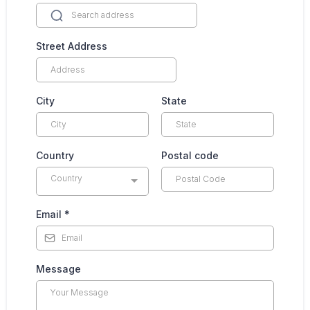
Street Address
City
State
Country
Postal code
Country
Email
*
Message