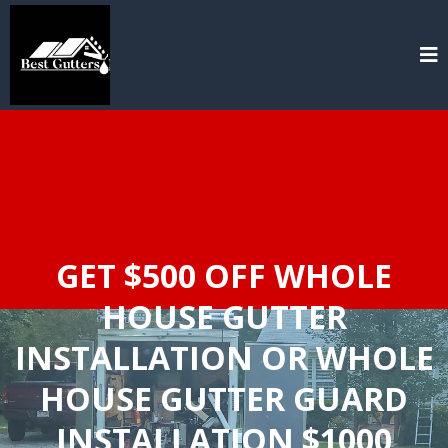
GET $500 OFF WHOLE
HOUSE GUTTER
INSTALLATION OR WHOLE
HOUSE GUTTER GUARD
INSTALLATION $1000