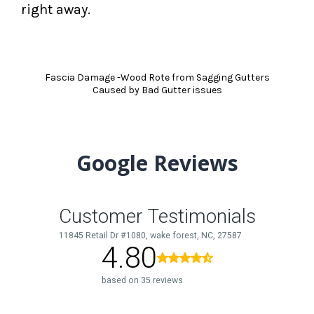
right away.
Fascia Damage -Wood Rote from Sagging Gutters
Caused by Bad Gutter issues
Google Reviews