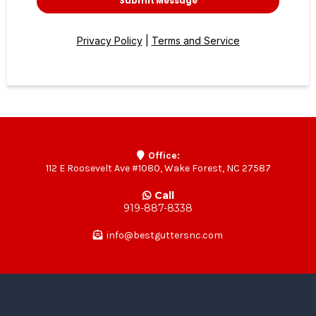
Submit Message
Privacy Policy
|
Terms and Service
Office:
112 E Roosevelt Ave #1080, Wake Forest, NC 27587
Call
919-887-8338
info@bestguttersnc.com