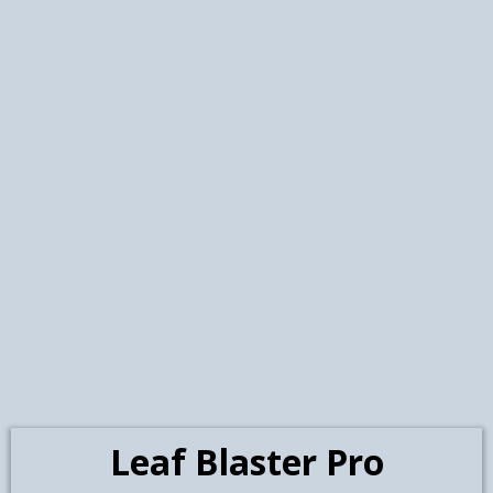
management system. If your
gutters are in great shape, no
problem you’re on the right path!
If not, we’ve got you covered with
expert repairs and replacements
Professional Gutter Inspection,
Free Estimate-Quick Service from
Our Experience Crew- All Gutters
are made on site. Color of your
choosing. We use only American-
made, seamless aluminum
gutters. Installation will be done on
Leaf Blaster Pro
the Day of your choosing from our