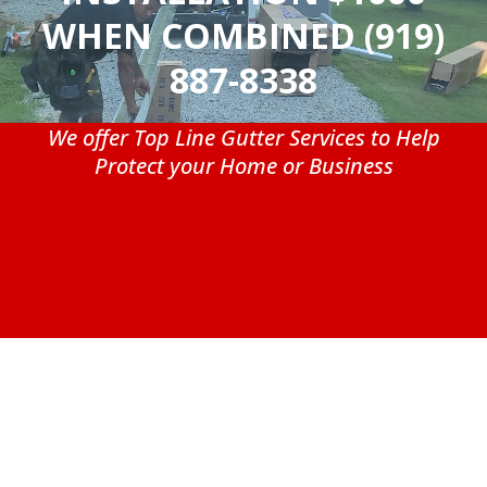
WHEN COMBINED (919)
887-8338
We offer Top Line Gutter Services to Help
Protect your Home or Business