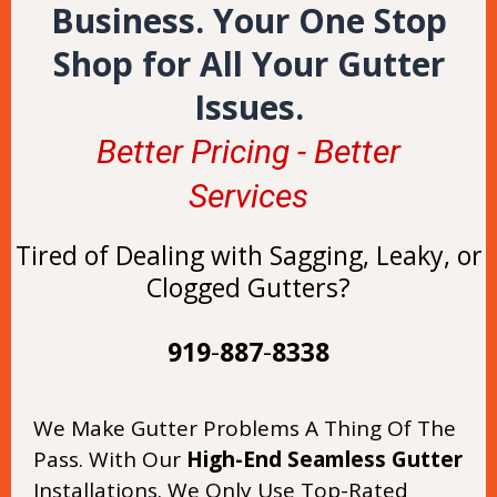
Business. Your One Stop
Shop for All Your Gutter
Issues.
Better Pricing - Better
Services
Tired of Dealing with Sagging, Leaky, or
Clogged Gutters?
919
-
887
-
8338
We Make Gutter Problems A Thing Of The
Pass. With Our
High-End Seamless Gutter
Installations. We Only Use Top-Rated