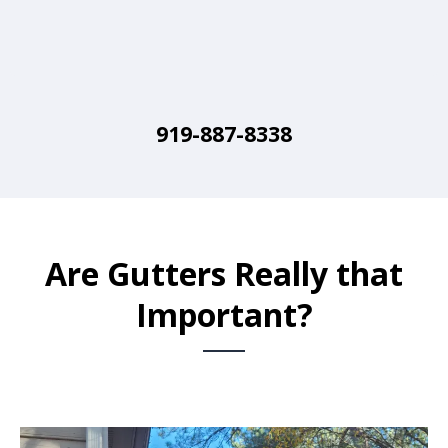
919-887-8338
Are Gutters Really that
Important?