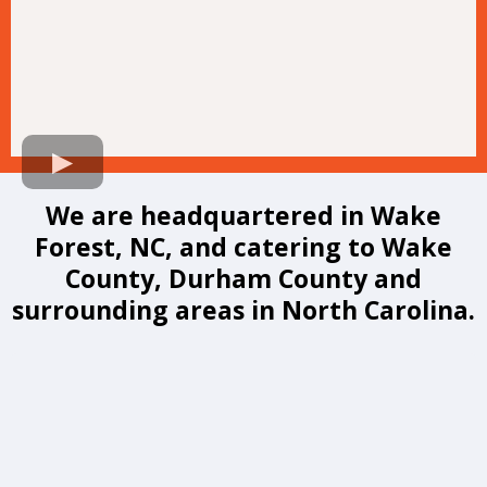
We are headquartered in Wake
Forest, NC, and catering to Wake
County, Durham County and
surrounding areas in North Carolina.