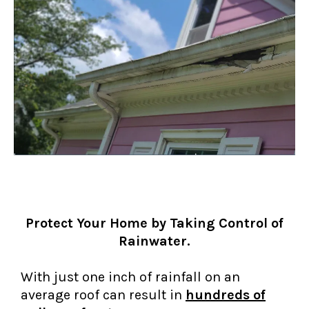
Protect Your Home by Taking Control of
Rainwater.
With just one inch of rainfall on an
average roof can result in
hundreds of