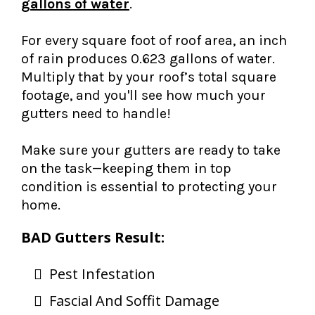
gallons of water
.
For every square foot of roof area, an inch
of rain produces 0.623 gallons of water.
Multiply that by your roof’s total square
footage, and you'll see how much your
gutters need to handle!
Make sure your gutters are ready to take
on the task—keeping them in top
condition is essential to protecting your
home.
BAD Gutters Result:
Pest Infestation
Fascial And Soffit Damage