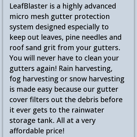
LeafBlaster is a highly advanced
Experience Installation Crew
micro mesh gutter protection
919-887-8338
system designed especially to
keep out leaves, pine needles and
roof sand grit from your gutters.
You will never have to clean your
gutters again! Rain harvesting,
fog harvesting or snow harvesting
is made easy because our gutter
cover filters out the debris before
it ever gets to the rainwater
storage tank. All at a very
affordable price!